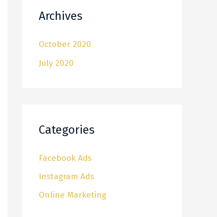
Archives
October 2020
July 2020
Categories
Facebook Ads
Instagram Ads
Online Marketing