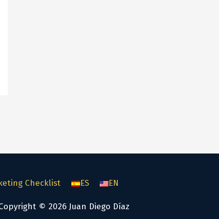
keting Checklist
ES
EN
Copyright © 2026 Juan Diego Díaz