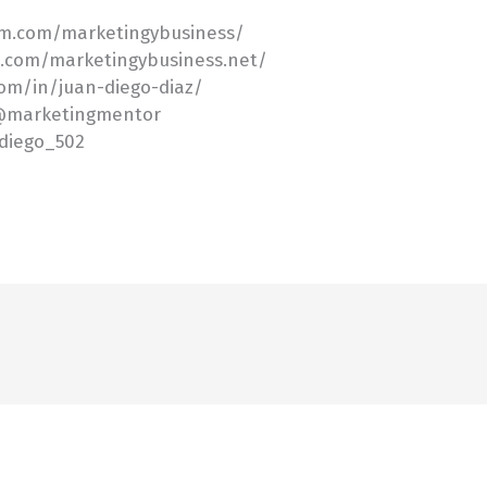
am.com/marketingybusiness/
k.com/marketingybusiness.net/
com/in/juan-diego-diaz/
/@marketingmentor
ndiego_502