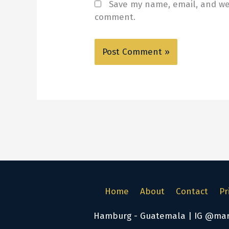
Save my name, email, and web
comment.
Home
About
Contact
Pr
Hamburg - Guatemala | IG @marke