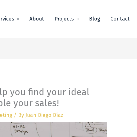
rvices
About
Projects
Blog
Contact
elp you find your ideal
le your sales!
eting
/ By
Juan Diego Díaz