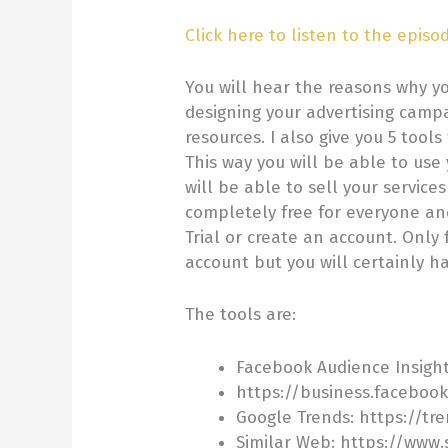
Click here to listen to the episo
You will hear the reasons why y
designing your advertising camp
resources. I also give you 5 tools
This way you will be able to use
will be able to sell your service
completely free for everyone and
Trial or create an account. Only 
account but you will certainly ha
The tools are:
Facebook Audience Insigh
https://business.faceboo
Google Trends: https://tr
Similar Web: https://www