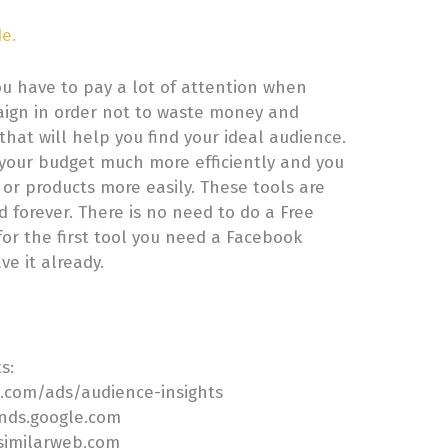
de.
ou have to pay a lot of attention when
aign in order not to waste money and
 that will help you find your ideal audience.
 your budget much more efficiently and you
s or products more easily. These tools are
 forever. There is no need to do a Free
for the first tool you need a Facebook
ve it already.
ts:
k.com/ads/audience-insights
ends.google.com
.similarweb.com