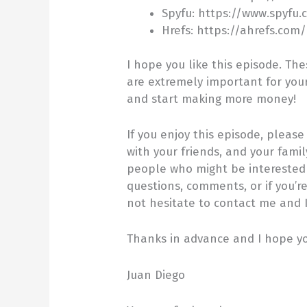
Spyfu: https://www.spyfu.
Hrefs: https://ahrefs.com
I hope you like this episode. Th
are extremely important for you
and start making more money!
If you enjoy this episode, pleas
with your friends, and your fami
people who might be interested i
questions, comments, or if you’r
not hesitate to contact me and I 
Thanks in advance and I hope you
Juan Diego