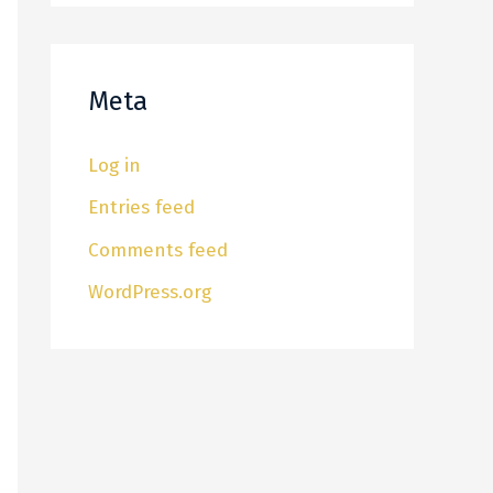
Meta
Log in
Entries feed
Comments feed
WordPress.org