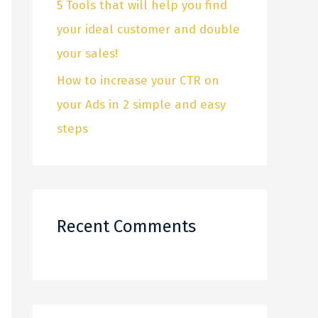
5 Tools that will help you find
f
your ideal customer and double
o
your sales!
r
How to increase your CTR on
:
your Ads in 2 simple and easy
steps
Recent Comments