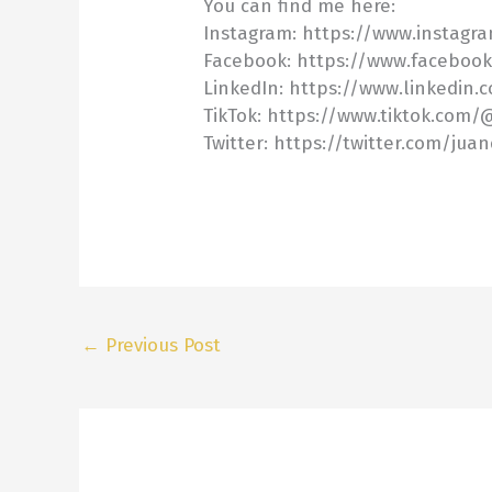
You can find me here:
Instagram: https://www.instagr
Facebook: https://www.faceboo
LinkedIn: https://www.linkedin.
TikTok: https://www.tiktok.com
Twitter: https://twitter.com/jua
←
Previous Post