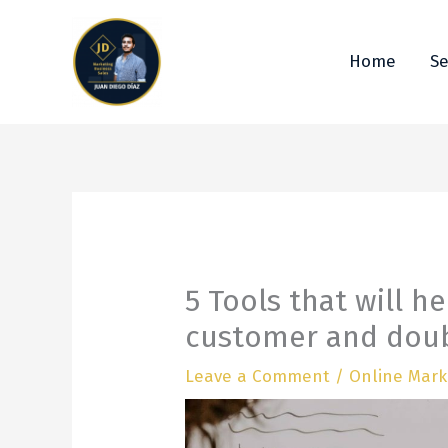
Ir
al
contenido
Home
Se
5 Tools that will h
customer and doub
Leave a Comment
/
Online Mark