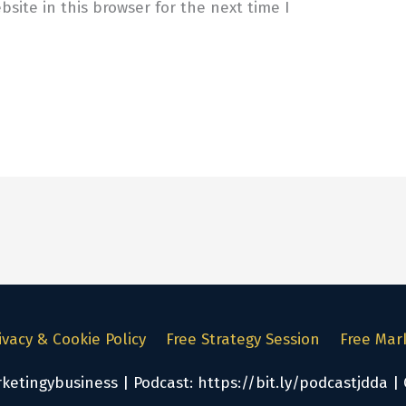
site in this browser for the next time I
ivacy & Cookie Policy
Free Strategy Session
Free Mar
tingybusiness | Podcast: https://bit.ly/podcastjdda | 