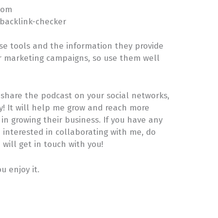
com
/backlink-checker
ese tools and the information they provide
r marketing campaigns, so use them well
e share the podcast on your social networks,
ly! It will help me grow and reach more
n growing their business. If you have any
e interested in collaborating with me, do
will get in touch with you!
 enjoy it.