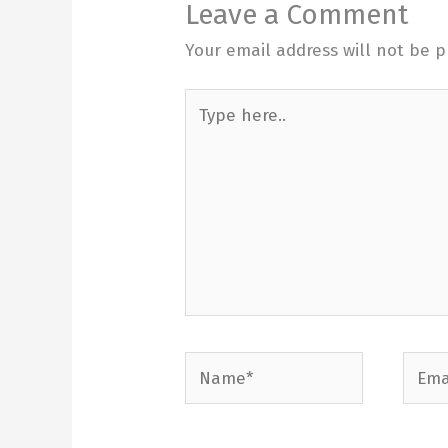
Leave a Comment
Your email address will not be p
Type
here..
Name*
Email