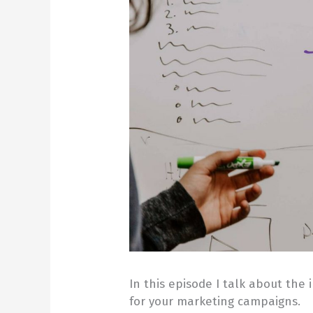
In this episode I talk about the
for your marketing campaigns.