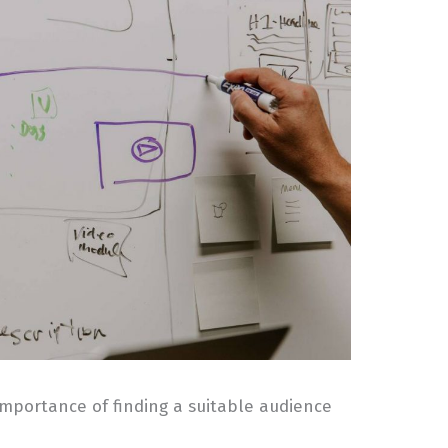
 importance of finding a suitable audience