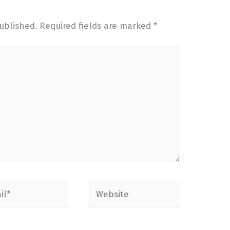
ublished.
Required fields are marked
*
*
Website