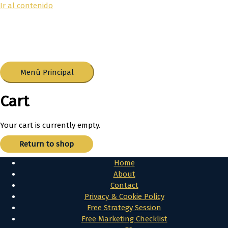
Ir al contenido
Menú Principal
Cart
Your cart is currently empty.
Return to shop
Home
About
Contact
Privacy & Cookie Policy
Free Strategy Session
Free Marketing Checklist