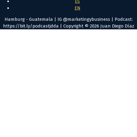
ES
EN
Hamburg - Guatemala | IG @marketingybusiness | Podcast:
https://bit.ly/podcastjdda | Copyright © 2026 Juan Diego Díaz