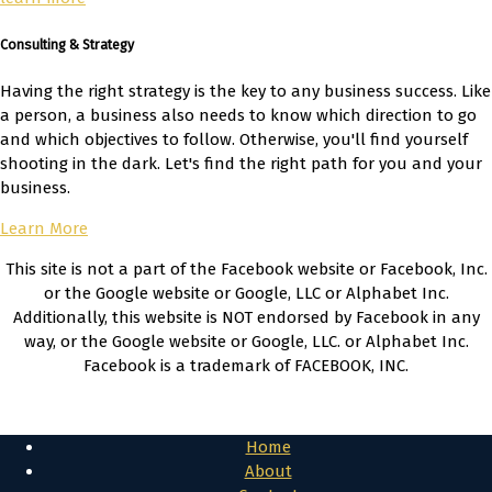
Consulting & Strategy
Having the right strategy is the key to any business success. Like
a person, a business also needs to know which direction to go
and which objectives to follow. Otherwise, you'll find yourself
shooting in the dark. Let's find the right path for you and your
business.
Learn More
This site is not a part of the Facebook website or Facebook, Inc.
or the Google website or Google, LLC or Alphabet Inc.
Additionally, this website is NOT endorsed by Facebook in any
way, or the Google website or Google, LLC. or Alphabet Inc.
Facebook is a trademark of FACEBOOK, INC.
Privacy Policy & Cookies
Home
About