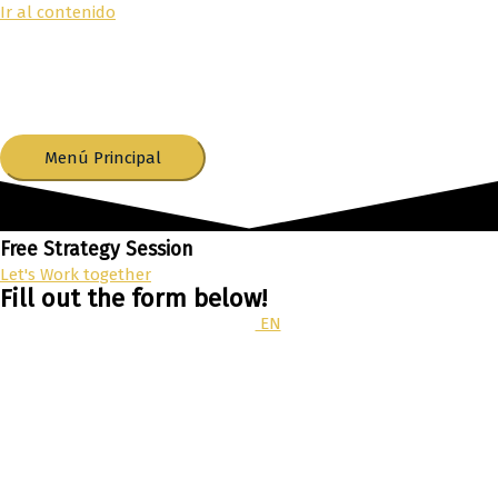
Ir al contenido
Menú Principal
Free Strategy Session
Let's Work together
Fill out the form below!
EN