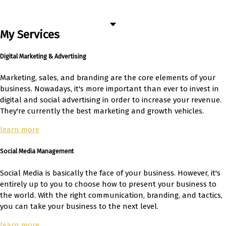
My Services
Digital Marketing & Advertising
Marketing, sales, and branding are the core elements of your
business. Nowadays, it's more important than ever to invest in
digital and social advertising in order to increase your revenue.
They're currently the best marketing and growth vehicles.
learn more
Social Media Management
Social Media is basically the face of your business. However, it's
entirely up to you to choose how to present your business to
the world. With the right communication, branding, and tactics,
you can take your business to the next level.
learn more