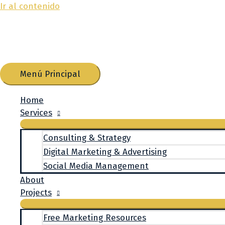
Ir al contenido
Menú Principal
Home
Services
Consulting & Strategy
Digital Marketing & Advertising
Social Media Management
About
Projects
Free Marketing Resources