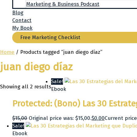
Marketing & Business Podcast
Blog
Contact
My Book
Free Marketing Checklist
Home
/ Products tagged “juan diego díaz”
juan diego díaz
Sale!
Showing all 2 results
Ebook
Protected: (Bono) Las 30 Estrat
$
15,00
Original price was: $15,00.
$
0,00
Current price 
Sale!
Ebook