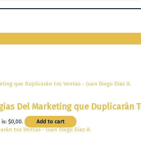
egias Del Marketing que Duplicarán 
is: $0,00.
Add to cart