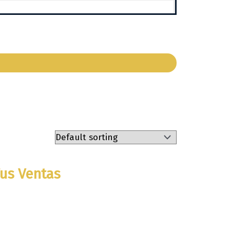
Tus Ventas