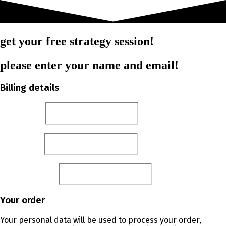
get your free strategy session!
please enter your name and email!
Billing details
First name
*
Last name
*
Email address
*
Your order
Your personal data will be used to process your order,