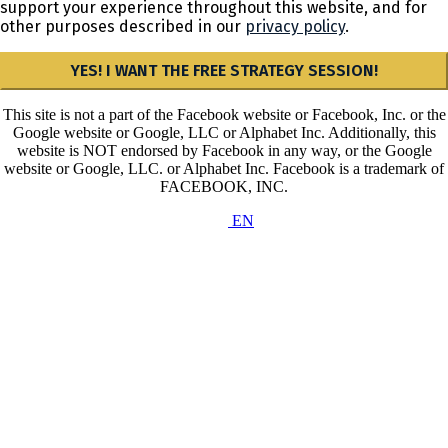
support your experience throughout this website, and for
other purposes described in our
privacy policy
.
YES! I WANT THE FREE STRATEGY SESSION!
This site is not a part of the Facebook website or Facebook, Inc. or the
Google website or Google, LLC or Alphabet Inc. Additionally, this
website is NOT endorsed by Facebook in any way, or the Google
website or Google, LLC. or Alphabet Inc. Facebook is a trademark of
FACEBOOK, INC.
EN
Privacy Policy & Cookies