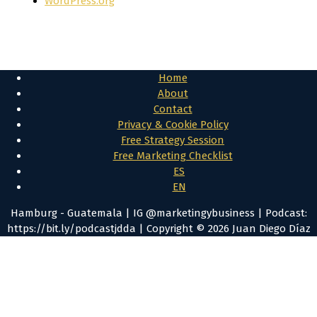
WordPress.org
Home
About
Contact
Privacy & Cookie Policy
Free Strategy Session
Free Marketing Checklist
ES
EN
Hamburg - Guatemala | IG @marketingybusiness | Podcast:
https://bit.ly/podcastjdda | Copyright © 2026 Juan Diego Díaz