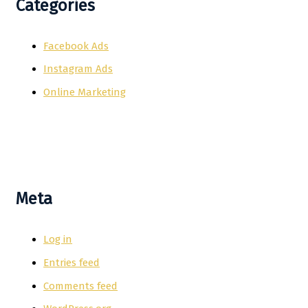
Categories
Facebook Ads
Instagram Ads
Online Marketing
Meta
Log in
Entries feed
Comments feed