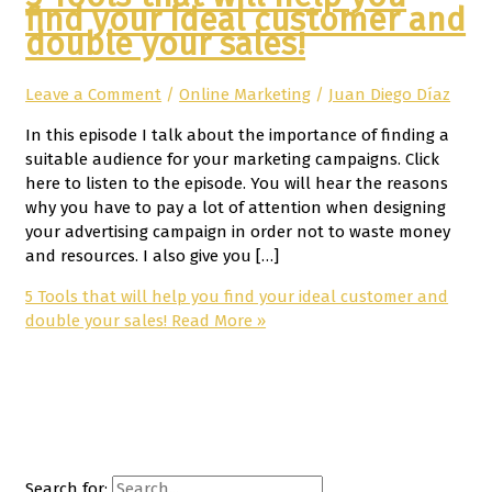
find your ideal customer and
double your sales!
Leave a Comment
/
Online Marketing
/
Juan Diego Díaz
In this episode I talk about the importance of finding a
suitable audience for your marketing campaigns. Click
here to listen to the episode. You will hear the reasons
why you have to pay a lot of attention when designing
your advertising campaign in order not to waste money
and resources. I also give you […]
5 Tools that will help you find your ideal customer and
double your sales!
Read More »
Search for: