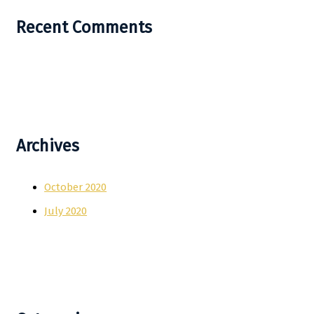
Recent Comments
Archives
October 2020
July 2020