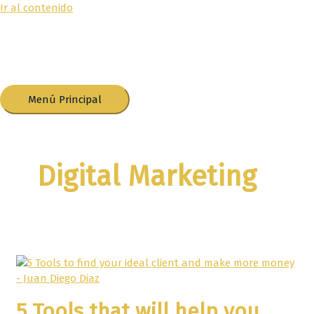
Ir al contenido
Menú Principal
Digital Marketing
5 Tools that will help you