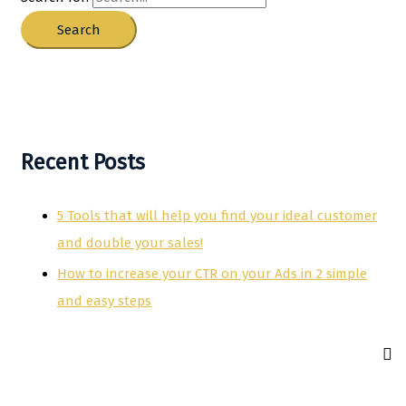
Recent Posts
5 Tools that will help you find your ideal customer
and double your sales!
How to increase your CTR on your Ads in 2 simple
and easy steps