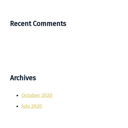
Recent Comments
Archives
October 2020
July 2020