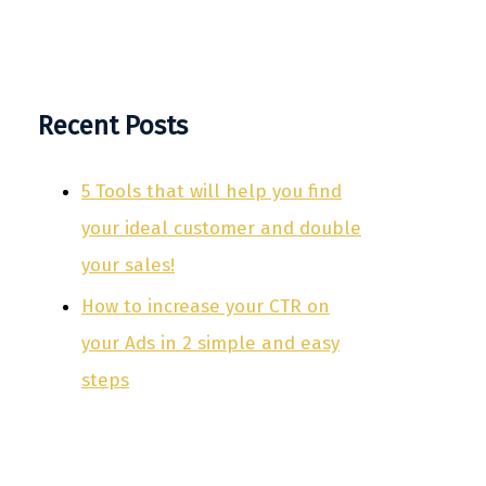
Recent Posts
5 Tools that will help you find
your ideal customer and double
your sales!
How to increase your CTR on
your Ads in 2 simple and easy
steps