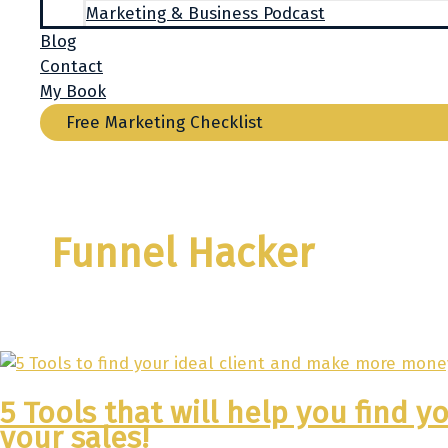
Marketing & Business Podcast
Blog
Contact
My Book
Free Marketing Checklist
Funnel Hacker
5 Tools that will help you find 
your sales!