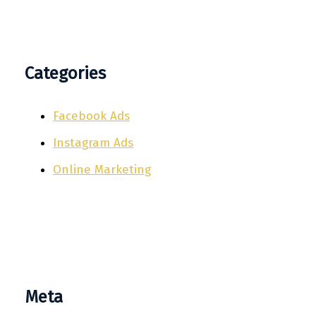
Categories
Facebook Ads
Instagram Ads
Online Marketing
Meta