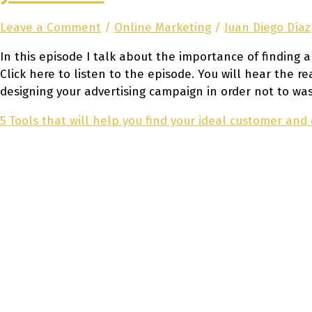
Leave a Comment
/
Online Marketing
/
Juan Diego Díaz
In this episode I talk about the importance of finding 
Click here to listen to the episode. You will hear the 
designing your advertising campaign in order not to was
5 Tools that will help you find your ideal customer and