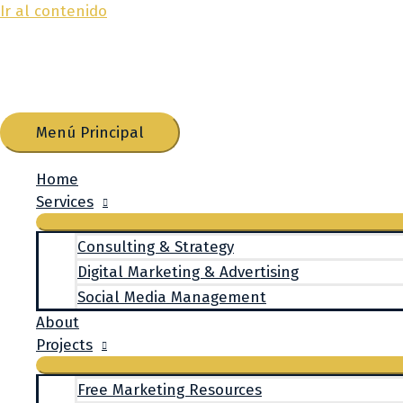
Ir al contenido
Menú Principal
Home
Services
Consulting & Strategy
Digital Marketing & Advertising
Social Media Management
About
Projects
Free Marketing Resources