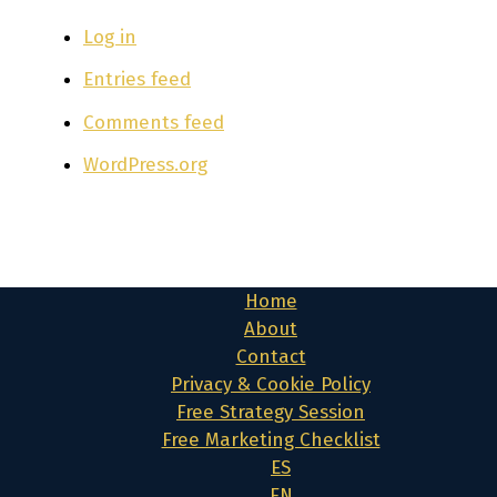
Log in
Entries feed
Comments feed
WordPress.org
Home
About
Contact
Privacy & Cookie Policy
Free Strategy Session
Free Marketing Checklist
ES
EN