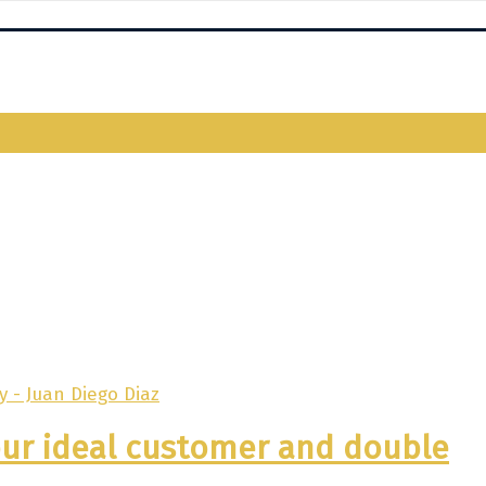
your ideal customer and double