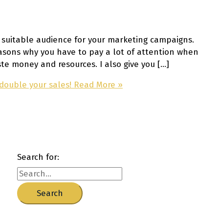
a suitable audience for your marketing campaigns.
reasons why you have to pay a lot of attention when
te money and resources. I also give you […]
 double your sales!
Read More »
Search for: